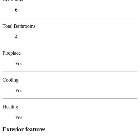
6
Total Bathrooms
4
Fireplace
Yes
Cooling
Yes
Heating
Yes
Exterior features