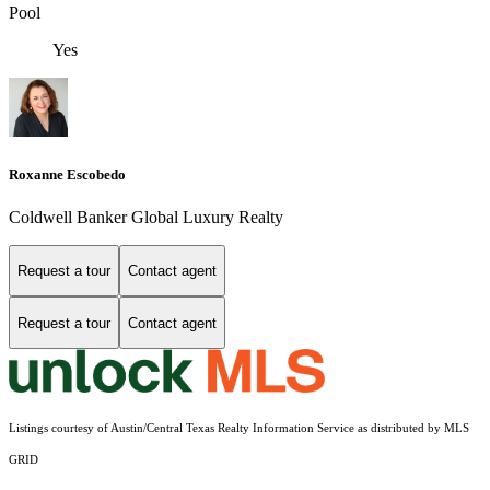
Pool
Yes
Roxanne Escobedo
Coldwell Banker Global Luxury Realty
Request a tour
Contact agent
Request a tour
Contact agent
Listings courtesy of Austin/Central Texas Realty Information Service as distributed by MLS
GRID