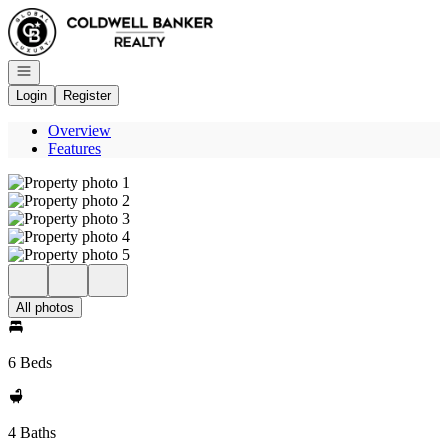
Go to: Homepage
Open navigation
Login
Register
Overview
Features
All photos
6 Beds
4 Baths