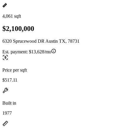
4,061 sqft
$2,100,000
6320 Sprucewood DR Austin TX, 78731
Est. payment:
$13,628/mo
Price per sqft
$517.11
Built in
1977