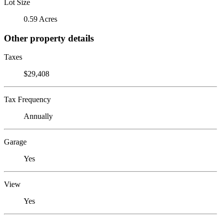
Lot Size
0.59 Acres
Other property details
Taxes
$29,408
Tax Frequency
Annually
Garage
Yes
View
Yes