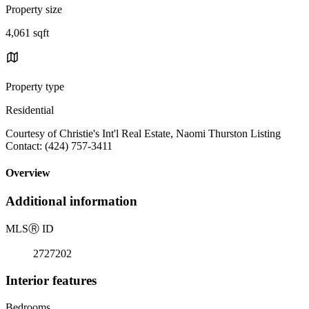
Property size
4,061 sqft
Property type
Residential
Courtesy of Christie's Int'l Real Estate, Naomi Thurston Listing
Contact: (424) 757-3411
Overview
Additional information
MLS
Ⓡ
ID
2727202
Interior features
Bedrooms