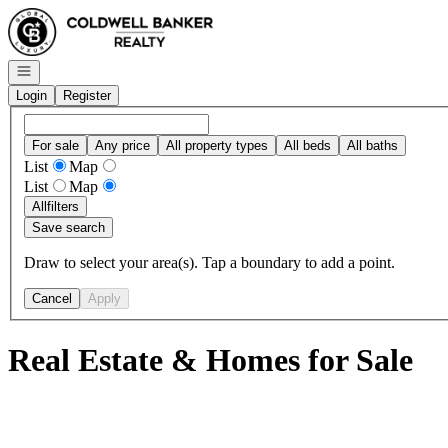
Go to: Homepage
Open navigation
Login
Register
For sale
Any price
All property types
All beds
All baths
List
Map
List
Map
All
filters
Save search
Draw to select your area(s). Tap a boundary to add a point.
Cancel
Apply
Real Estate & Homes for Sale