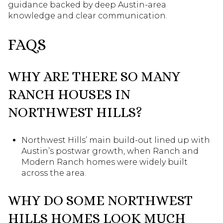
guidance backed by deep Austin-area
knowledge and clear communication.
FAQS
WHY ARE THERE SO MANY
RANCH HOUSES IN
NORTHWEST HILLS?
Northwest Hills’ main build-out lined up with
Austin’s postwar growth, when Ranch and
Modern Ranch homes were widely built
across the area.
WHY DO SOME NORTHWEST
HILLS HOMES LOOK MUCH