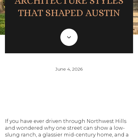
ARCHITECTURE STYLES
THAT SHAPED AUSTIN
June 4, 2026
If you have ever driven through Northwest Hills
and wondered why one street can show a low-
slung ranch, a glassier mid-century home, and a