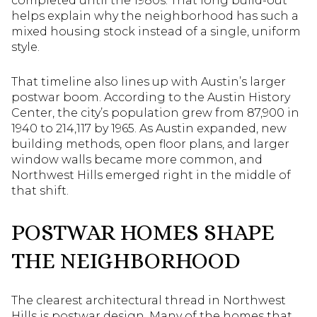
completed until the 1980s. That long build-out
helps explain why the neighborhood has such a
mixed housing stock instead of a single, uniform
style.
That timeline also lines up with Austin’s larger
postwar boom. According to the Austin History
Center, the city’s population grew from 87,900 in
1940 to 214,117 by 1965. As Austin expanded, new
building methods, open floor plans, and larger
window walls became more common, and
Northwest Hills emerged right in the middle of
that shift.
POSTWAR HOMES SHAPE
THE NEIGHBORHOOD
The clearest architectural thread in Northwest
Hills is postwar design. Many of the homes that