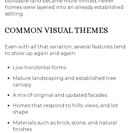
buildable land became more limited, newer
homes were layered into an already established
setting.
COMMON VISUAL THEMES
Even with all that variation, several features tend
to show up again and again:
Low horizontal forms
Mature landscaping and established tree
canopy
A mix of original and updated facades
Homes that respond to hills, views, and lot
shape
Materials such as brick, stone, and natural
finishes