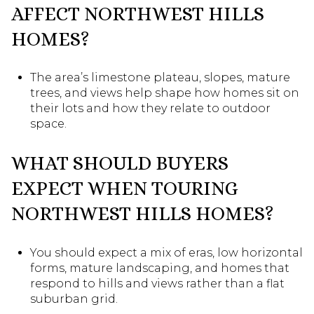
AFFECT NORTHWEST HILLS
HOMES?
The area’s limestone plateau, slopes, mature
trees, and views help shape how homes sit on
their lots and how they relate to outdoor
space.
WHAT SHOULD BUYERS
EXPECT WHEN TOURING
NORTHWEST HILLS HOMES?
You should expect a mix of eras, low horizontal
forms, mature landscaping, and homes that
respond to hills and views rather than a flat
suburban grid.