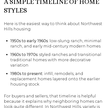
A SIMPLE TIMELINE OF HOME
STYLES
Here is the easiest way to think about Northwest
Hills housing:
1950s to early 1960s:
low-slung ranch, minimal
ranch, and early mid-century modern homes
1960s to 1970s:
styled ranches and transitional
traditional homes with more decorative
variation
1980s to present:
infill, remodels, and
replacement homes layered onto the earlier
housing stock
For buyers and sellers, that timeline is helpful
because it explains why neighboring homes can
look quite different. In Northwest Hills, variety is