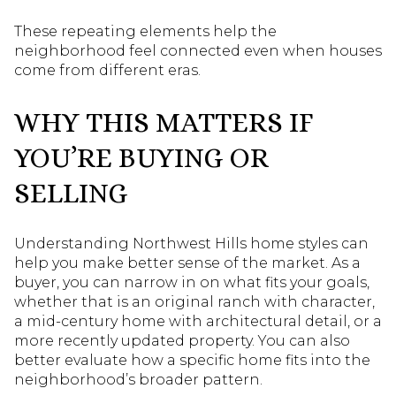
These repeating elements help the
neighborhood feel connected even when houses
come from different eras.
WHY THIS MATTERS IF
YOU’RE BUYING OR
SELLING
Understanding Northwest Hills home styles can
help you make better sense of the market. As a
buyer, you can narrow in on what fits your goals,
whether that is an original ranch with character,
a mid-century home with architectural detail, or a
more recently updated property. You can also
better evaluate how a specific home fits into the
neighborhood’s broader pattern.