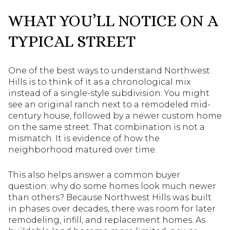
WHAT YOU’LL NOTICE ON A
TYPICAL STREET
One of the best ways to understand Northwest
Hills is to think of it as a chronological mix
instead of a single-style subdivision. You might
see an original ranch next to a remodeled mid-
century house, followed by a newer custom home
on the same street. That combination is not a
mismatch. It is evidence of how the
neighborhood matured over time.
This also helps answer a common buyer
question: why do some homes look much newer
than others? Because Northwest Hills was built
in phases over decades, there was room for later
remodeling, infill, and replacement homes. As