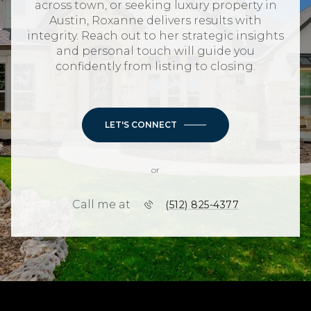
across town, or seeking luxury property in
Austin, Roxanne delivers results with
integrity. Reach out to her strategic insights
and personal touch will guide you
confidently from listing to closing.
LET'S CONNECT
or
Call me at
(512) 825-4377