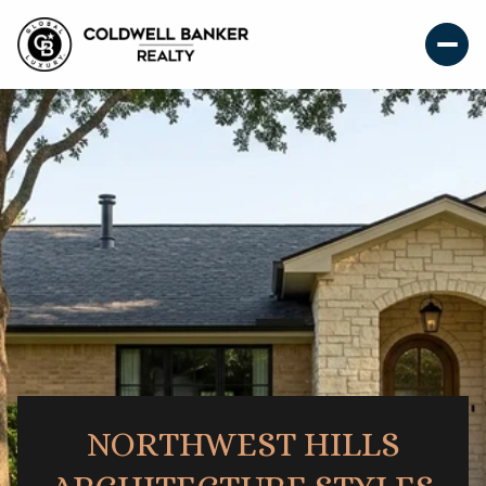
NORTHWEST HILLS