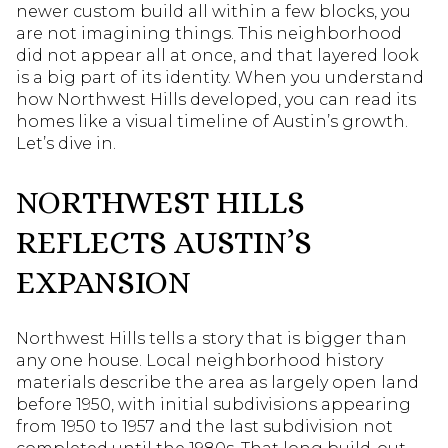
newer custom build all within a few blocks, you
are not imagining things. This neighborhood
did not appear all at once, and that layered look
is a big part of its identity. When you understand
how Northwest Hills developed, you can read its
homes like a visual timeline of Austin’s growth.
Let’s dive in.
NORTHWEST HILLS
REFLECTS AUSTIN’S
EXPANSION
Northwest Hills tells a story that is bigger than
any one house. Local neighborhood history
materials describe the area as largely open land
before 1950, with initial subdivisions appearing
from 1950 to 1957 and the last subdivision not