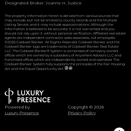
Designated Broker: Joanne H. Justice
The property information herein is derived from various sources that
may include, but not be limited to, county records and the Multiple
Listing Service, and it may include approximations. Although the
information is believed to be accurate, it is not warranted and you
should not rely upon it without personal verification. Affiliated real estate
agents are independent contractor sales associates, not employees.
©
2026
Coldwell Banker. All Rights Reserved. Coldwell Banker and the
Coldwell Banker logo are trademarks of Coldwell Banker Real Estate
LLC. The Coldwell Banker® System is comprised of company owned
offices which are owned by a subsidiary of Anywhere Advisors LLC and
franchised offices which are independently owned and operated. The
Coldwell Banker System fully supports the principles of the Fair Housing
Act and the Equal Opportunity Act.
Powered by
Copyright ©
2026
Luxury Presence
Privacy Policy