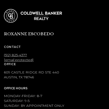
ROXANNE ESCOBEDO
CONTACT
(512) 825-4377
[email protected]
OFFICE
609 CASTLE RIDGE RD STE 440
AUSTIN, TX 78746
OFFICE HOURS
MONDAY-FRIDAY: 8-7
SATURDAY: 9-5
SUNDAY: BY APPOINTMENT ONLY