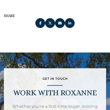
SHARE
GET IN TOUCH
WORK WITH ROXANNE
Whether you're a first-time buyer, moving