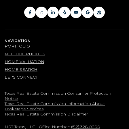
NAVIGATION
PORTFOLIO
NEIGHBORHOODS
HOME VALUATION
HOME SEARCH
LET'S CONNECT
Texas Real Estate Commission Consumer Protection
Notice
Texas Real Estate Commission Information About
Brokerage Services​​​​​
​​​​​​​Texas Real Estate Commission Disclaimer
NRT Texas, LLC
| Office Number:
(512) 328-8200