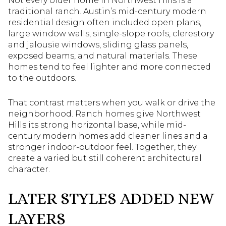
Not every older home in Northwest Hills is a
traditional ranch. Austin’s mid-century modern
residential design often included open plans,
large window walls, single-slope roofs, clerestory
and jalousie windows, sliding glass panels,
exposed beams, and natural materials. These
homes tend to feel lighter and more connected
to the outdoors.
That contrast matters when you walk or drive the
neighborhood. Ranch homes give Northwest
Hills its strong horizontal base, while mid-
century modern homes add cleaner lines and a
stronger indoor-outdoor feel. Together, they
create a varied but still coherent architectural
character.
LATER STYLES ADDED NEW
LAYERS