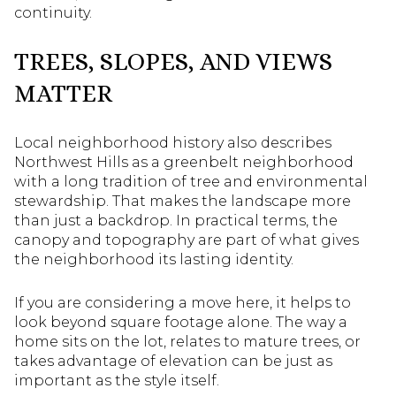
continuity.
TREES, SLOPES, AND VIEWS
MATTER
Local neighborhood history also describes
Northwest Hills as a greenbelt neighborhood
with a long tradition of tree and environmental
stewardship. That makes the landscape more
than just a backdrop. In practical terms, the
canopy and topography are part of what gives
the neighborhood its lasting identity.
If you are considering a move here, it helps to
look beyond square footage alone. The way a
home sits on the lot, relates to mature trees, or
takes advantage of elevation can be just as
important as the style itself.