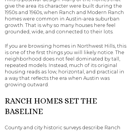
give the area its character were built during the
1950s and 1960s, when Ranch and Modern Ranch
homes were common in Austin-area suburban
growth. That is why so many houses here feel
grounded, wide, and connected to their lots.
If you are browsing homes in Northwest Hills, this
is one of the first things you will likely notice. The
neighborhood does not feel dominated by tall,
repeated models. Instead, much of its original
housing reads as low, horizontal, and practical in
a way that reflects the era when Austin was
growing outward.
RANCH HOMES SET THE
BASELINE
County and city historic surveys describe Ranch