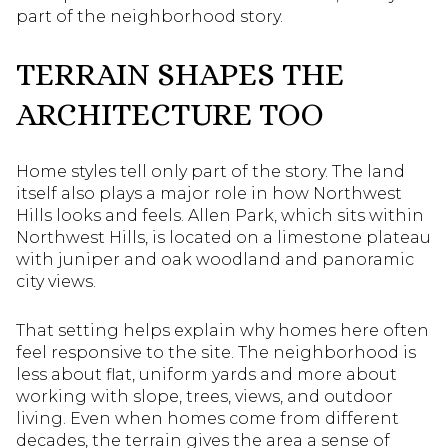
part of the neighborhood story.
TERRAIN SHAPES THE
ARCHITECTURE TOO
Home styles tell only part of the story. The land
itself also plays a major role in how Northwest
Hills looks and feels. Allen Park, which sits within
Northwest Hills, is located on a limestone plateau
with juniper and oak woodland and panoramic
city views.
That setting helps explain why homes here often
feel responsive to the site. The neighborhood is
less about flat, uniform yards and more about
working with slope, trees, views, and outdoor
living. Even when homes come from different
decades, the terrain gives the area a sense of