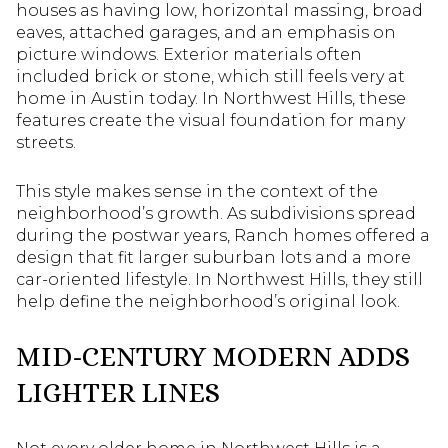
houses as having low, horizontal massing, broad
eaves, attached garages, and an emphasis on
picture windows. Exterior materials often
included brick or stone, which still feels very at
home in Austin today. In Northwest Hills, these
features create the visual foundation for many
streets.
This style makes sense in the context of the
neighborhood’s growth. As subdivisions spread
during the postwar years, Ranch homes offered a
design that fit larger suburban lots and a more
car-oriented lifestyle. In Northwest Hills, they still
help define the neighborhood’s original look.
MID-CENTURY MODERN ADDS
LIGHTER LINES