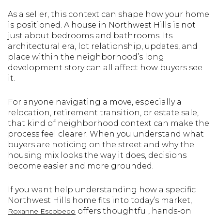
As a seller, this context can shape how your home
is positioned. A house in Northwest Hills is not
just about bedrooms and bathrooms. Its
architectural era, lot relationship, updates, and
place within the neighborhood’s long
development story can all affect how buyers see
it.
For anyone navigating a move, especially a
relocation, retirement transition, or estate sale,
that kind of neighborhood context can make the
process feel clearer. When you understand what
buyers are noticing on the street and why the
housing mix looks the way it does, decisions
become easier and more grounded.
If you want help understanding how a specific
Northwest Hills home fits into today’s market,
offers thoughtful, hands-on
Roxanne Escobedo