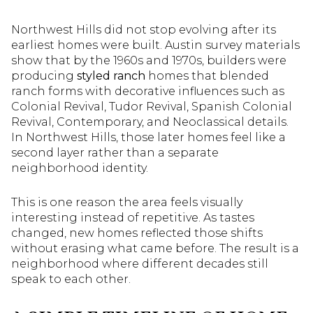
Northwest Hills did not stop evolving after its
earliest homes were built. Austin survey materials
show that by the 1960s and 1970s, builders were
producing
styled ranch
homes that blended
ranch forms with decorative influences such as
Colonial Revival, Tudor Revival, Spanish Colonial
Revival, Contemporary, and Neoclassical details.
In Northwest Hills, those later homes feel like a
second layer rather than a separate
neighborhood identity.
This is one reason the area feels visually
interesting instead of repetitive. As tastes
changed, new homes reflected those shifts
without erasing what came before. The result is a
neighborhood where different decades still
speak to each other.