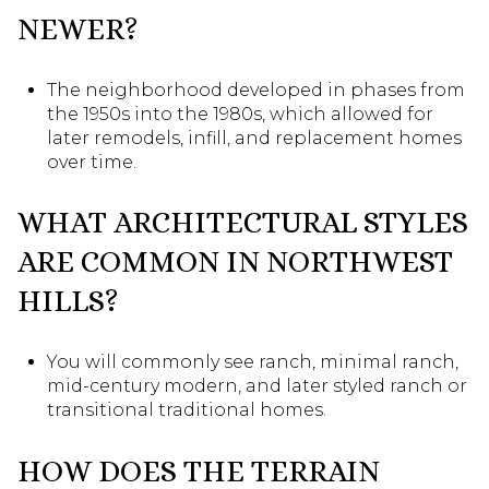
NEWER?
The neighborhood developed in phases from
the 1950s into the 1980s, which allowed for
later remodels, infill, and replacement homes
over time.
WHAT ARCHITECTURAL STYLES
ARE COMMON IN NORTHWEST
HILLS?
You will commonly see ranch, minimal ranch,
mid-century modern, and later styled ranch or
transitional traditional homes.
HOW DOES THE TERRAIN