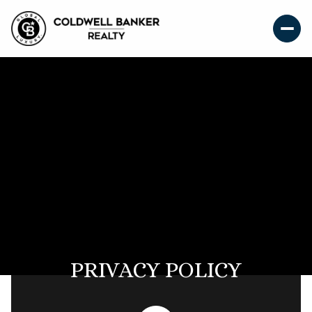
PRIVACY POLICY