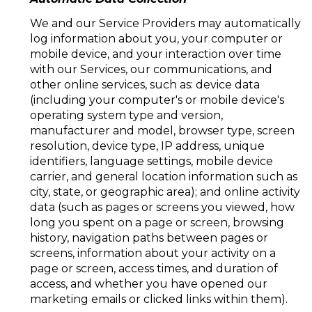
We and our Service Providers may automatically
log information about you, your computer or
mobile device, and your interaction over time
with our Services, our communications, and
other online services, such as: device data
(including your computer's or mobile device's
operating system type and version,
manufacturer and model, browser type, screen
resolution, device type, IP address, unique
identifiers, language settings, mobile device
carrier, and general location information such as
city, state, or geographic area); and online activity
data (such as pages or screens you viewed, how
long you spent on a page or screen, browsing
history, navigation paths between pages or
screens, information about your activity on a
page or screen, access times, and duration of
access, and whether you have opened our
marketing emails or clicked links within them).