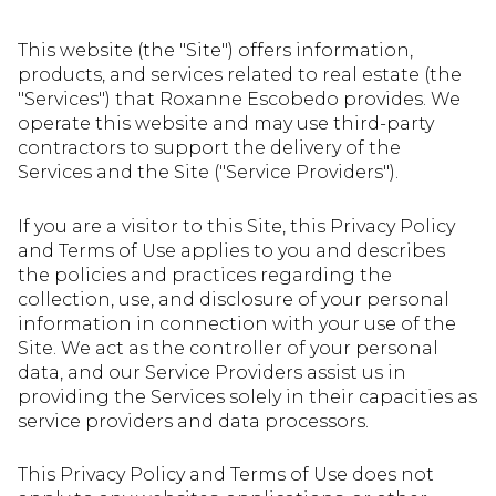
This website (the "Site") offers information,
products, and services related to real estate (the
"Services") that Roxanne Escobedo provides. We
operate this website and may use third-party
contractors to support the delivery of the
Services and the Site ("Service Providers").
If you are a visitor to this Site, this Privacy Policy
and Terms of Use applies to you and describes
the policies and practices regarding the
collection, use, and disclosure of your personal
information in connection with your use of the
Site. We act as the controller of your personal
data, and our Service Providers assist us in
providing the Services solely in their capacities as
service providers and data processors.
This Privacy Policy and Terms of Use does not