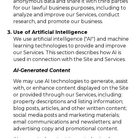
anonymous data and share it with third parties
for our lawful business purposes, including to
analyze and improve our Services, conduct
research, and promote our business.
Use of Artificial Intelligence
We use artificial intelligence ("AI") and machine
learning technologies to provide and improve
our Services. This section describes how AI is
used in connection with the Site and Services.
AI-Generated Content
We may use AI technologies to generate, assist
with, or enhance content displayed on the Site
or provided through our Services, including:
property descriptions and listing information;
blog posts, articles, and other written content;
social media posts and marketing materials;
email communications and newsletters; and
advertising copy and promotional content.