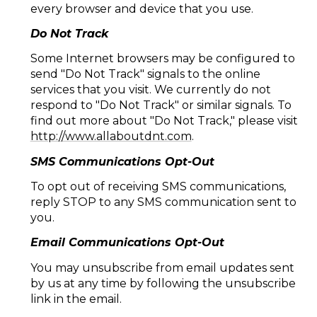
every browser and device that you use.
Do Not Track
Some Internet browsers may be configured to
send "Do Not Track" signals to the online
services that you visit. We currently do not
respond to "Do Not Track" or similar signals. To
find out more about "Do Not Track," please visit
http://www.allaboutdnt.com
.
SMS Communications Opt-Out
To opt out of receiving SMS communications,
reply STOP to any SMS communication sent to
you.
Email Communications Opt-Out
You may unsubscribe from email updates sent
by us at any time by following the unsubscribe
link in the email.