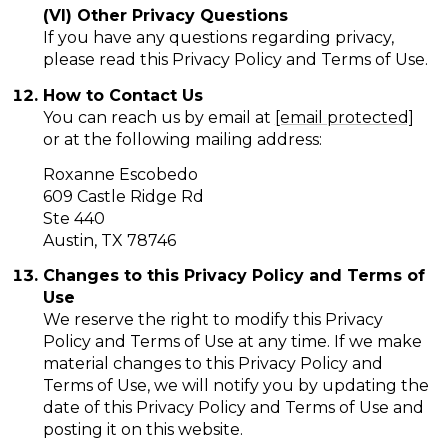
(VI) Other Privacy Questions
If you have any questions regarding privacy,
please read this Privacy Policy and Terms of Use.
How to Contact Us
You can reach us by email at
[email protected]
or at the following mailing address:
Roxanne Escobedo
609 Castle Ridge Rd
Ste 440
Austin, TX 78746
Changes to this Privacy Policy and Terms of
Use
We reserve the right to modify this Privacy
Policy and Terms of Use at any time. If we make
material changes to this Privacy Policy and
Terms of Use, we will notify you by updating the
date of this Privacy Policy and Terms of Use and
posting it on this website.