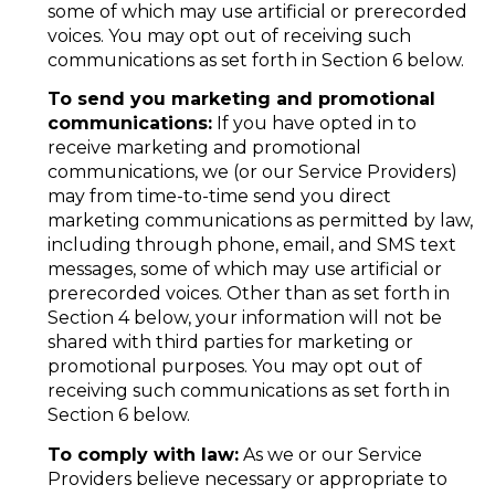
some of which may use artificial or prerecorded
voices. You may opt out of receiving such
communications as set forth in Section 6 below.
To send you marketing and promotional
communications:
If you have opted in to
receive marketing and promotional
communications, we (or our Service Providers)
may from time-to-time send you direct
marketing communications as permitted by law,
including through phone, email, and SMS text
messages, some of which may use artificial or
prerecorded voices. Other than as set forth in
Section 4 below, your information will not be
shared with third parties for marketing or
promotional purposes. You may opt out of
receiving such communications as set forth in
Section 6 below.
To comply with law:
As we or our Service
Providers believe necessary or appropriate to