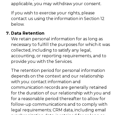
applicable, you may withdraw your consent.
If you wish to exercise your rights, please
contact us using the information in Section 12
below.
Data Retention
We retain personal information for as long as
necessary to fulfill the purposes for which it was
collected, including to satisfy any legal,
accounting, or reporting requirements, and to
provide you with the Services.
The retention period for personal information
depends on the context and our relationship
with you: contact information and
communication records are generally retained
for the duration of our relationship with you and
for a reasonable period thereafter to allow for
follow-up communications and to comply with
legal requirements; CRM data, including email