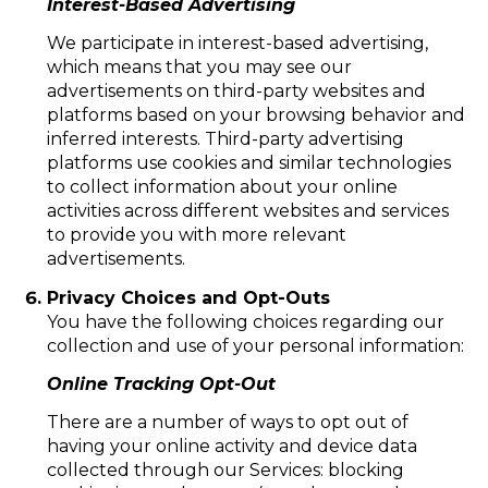
Interest-Based Advertising
We participate in interest-based advertising,
which means that you may see our
advertisements on third-party websites and
platforms based on your browsing behavior and
inferred interests. Third-party advertising
platforms use cookies and similar technologies
to collect information about your online
activities across different websites and services
to provide you with more relevant
advertisements.
Privacy Choices and Opt-Outs
You have the following choices regarding our
collection and use of your personal information:
Online Tracking Opt-Out
There are a number of ways to opt out of
having your online activity and device data
collected through our Services: blocking