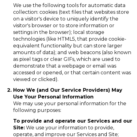
We use the following tools for automatic data
collection: cookies (text files that websites store
on a visitor's device to uniquely identify the
visitor's browser or to store information or
settings in the browser); local storage
technologies (like HTML5, that provide cookie-
equivalent functionality but can store larger
amounts of data); and web beacons (also known
as pixel tags or clear GIFs, which are used to
demonstrate that a webpage or email was
accessed or opened, or that certain content was
viewed or clicked).
How We (and Our Service Providers) May
Use Your Personal Information
We may use your personal information for the
following purposes:
To provide and operate our Services and our
Site:
We use your information to provide,
operate, and improve our Services and Site;