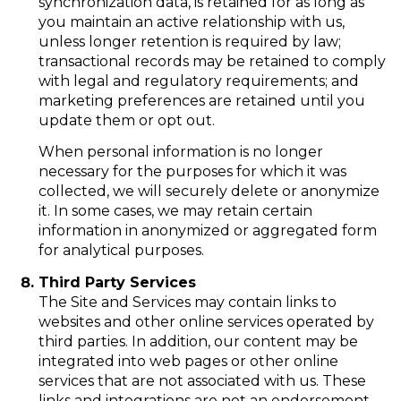
synchronization data, is retained for as long as
you maintain an active relationship with us,
unless longer retention is required by law;
transactional records may be retained to comply
with legal and regulatory requirements; and
marketing preferences are retained until you
update them or opt out.
When personal information is no longer
necessary for the purposes for which it was
collected, we will securely delete or anonymize
it. In some cases, we may retain certain
information in anonymized or aggregated form
for analytical purposes.
Third Party Services
The Site and Services may contain links to
websites and other online services operated by
third parties. In addition, our content may be
integrated into web pages or other online
services that are not associated with us. These
links and integrations are not an endorsement