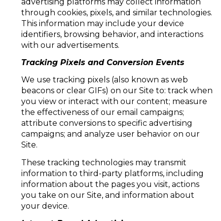
advertising platforms may collect information
through cookies, pixels, and similar technologies.
This information may include your device
identifiers, browsing behavior, and interactions
with our advertisements.
Tracking Pixels and Conversion Events
We use tracking pixels (also known as web
beacons or clear GIFs) on our Site to: track when
you view or interact with our content; measure
the effectiveness of our email campaigns;
attribute conversions to specific advertising
campaigns; and analyze user behavior on our
Site.
These tracking technologies may transmit
information to third-party platforms, including
information about the pages you visit, actions
you take on our Site, and information about
your device.