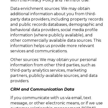
with this Privacy Policy and Terms of Use.
Data enrichment sources: We may obtain
additional information about you from third-
party data providers, including property records
and public records databases, demographic and
behavioral data providers, social media profile
information (where publicly available), and
other commercially available data sources. This
information helps us provide more relevant
services and communications.
Other sources: We may obtain your personal
information from other third parties, such as
third-party analytics services, marketing
partners, publicly-available sources, and data
providers.
CRM and Communication Data
If you communicate with us via email, text
message, or other electronic means, or if we use