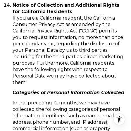
Notice of Collection and Additional Rights
for California Residents
If you are a California resident, the California
Consumer Privacy Act as amended by the
California Privacy Rights Act ("CCPA") permits
you to request information, no more than once
per calendar year, regarding the disclosure of
your Personal Data by us to third parties,
including for the third parties' direct marketing
purposes. Furthermore, California residents
have the following rights with respect to
Personal Data we may have collected about
them:
Categories of Personal Information Collected
In the preceding 12 months, we may have
collected the following categories of personal
information: identifiers (such as name, email
address, phone number, and IP address);
commercial information (such as property