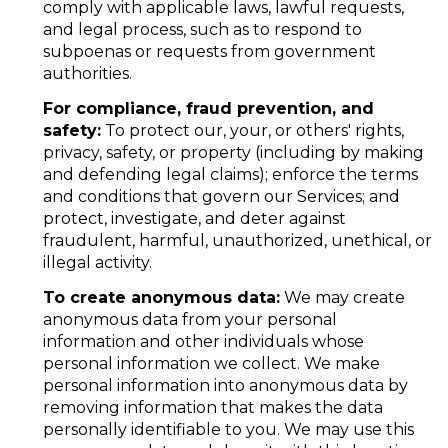
comply with applicable laws, lawful requests,
and legal process, such as to respond to
subpoenas or requests from government
authorities.
For compliance, fraud prevention, and
safety:
To protect our, your, or others' rights,
privacy, safety, or property (including by making
and defending legal claims); enforce the terms
and conditions that govern our Services; and
protect, investigate, and deter against
fraudulent, harmful, unauthorized, unethical, or
illegal activity.
To create anonymous data:
We may create
anonymous data from your personal
information and other individuals whose
personal information we collect. We make
personal information into anonymous data by
removing information that makes the data
personally identifiable to you. We may use this