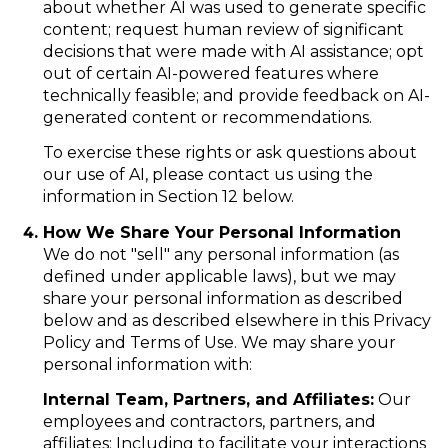
about whether AI was used to generate specific
content; request human review of significant
decisions that were made with AI assistance; opt
out of certain AI-powered features where
technically feasible; and provide feedback on AI-
generated content or recommendations.
To exercise these rights or ask questions about
our use of AI, please contact us using the
information in Section 12 below.
How We Share Your Personal Information
We do not "sell" any personal information (as
defined under applicable laws), but we may
share your personal information as described
below and as described elsewhere in this Privacy
Policy and Terms of Use. We may share your
personal information with:
Internal Team, Partners, and Affiliates:
Our
employees and contractors, partners, and
affiliates: Including to facilitate your interactions