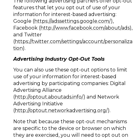
The following advertising partners offer opt-out
features that let you opt out of use of your
information for interest-based advertising:
Google (
https://adssettings.google.com/
),
Facebook (
http://www.facebook.com/about/ads
),
and Twitter
(
https://twitter.com/settings/account/personaliza
tion
).
Advertising Industry Opt-Out Tools
You can also use these opt-out options to limit
use of your information for interest-based
advertising by participating companies: Digital
Advertising Alliance
(
http://optout.aboutads.info/
) and Network
Advertising Initiative
(
http://optout.networkadvertising.org/
).
Note that because these opt-out mechanisms
are specific to the device or browser on which
they are exercised, you will need to opt out on