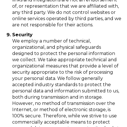
of, or representation that we are affiliated with,
any third party. We do not control websites or
online services operated by third parties, and we
are not responsible for their actions.
Security
We employ a number of technical,
organizational, and physical safeguards
designed to protect the personal information
we collect. We take appropriate technical and
organizational measures that provide a level of
security appropriate to the risk of processing
your personal data. We follow generally
accepted industry standards to protect the
personal data and information submitted to us,
both during transmission and in storage.
However, no method of transmission over the
Internet, or method of electronic storage, is
100% secure. Therefore, while we strive to use
commercially acceptable means to protect