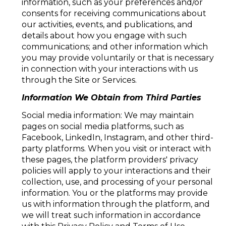
information, such as your preferences and/or
consents for receiving communications about
our activities, events, and publications, and
details about how you engage with such
communications; and other information which
you may provide voluntarily or that is necessary
in connection with your interactions with us
through the Site or Services.
Information We Obtain from Third Parties
Social media information: We may maintain
pages on social media platforms, such as
Facebook, LinkedIn, Instagram, and other third-
party platforms. When you visit or interact with
these pages, the platform providers' privacy
policies will apply to your interactions and their
collection, use, and processing of your personal
information. You or the platforms may provide
us with information through the platform, and
we will treat such information in accordance