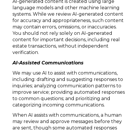
AI-generated content is created using large
language models and other machine learning
systems. While we review AI-generated content
for accuracy and appropriateness, such content
may contain errors, omissions, or inaccuracies.
You should not rely solely on AI-generated
content for important decisions, including real
estate transactions, without independent
verification.
AI-Assisted Communications
We may use AI to assist with communications,
including: drafting and suggesting responses to
inquiries; analyzing communication patterns to
improve service; providing automated responses
to common questions; and prioritizing and
categorizing incoming communications.
When AI assists with communications, a human
may review and approve messages before they
are sent, though some automated responses