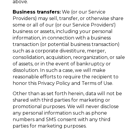
above.
Business transfers:
We (or our Service
Providers) may sell, transfer, or otherwise share
some or all of our (or our Service Providers')
business or assets, including your personal
information, in connection with a business
transaction (or potential business transaction)
such as a corporate divestiture, merger,
consolidation, acquisition, reorganization, or sale
of assets, or in the event of bankruptcy or
dissolution. In such a case, we will make
reasonable efforts to require the recipient to
honor this Privacy Policy and Terms of Use.
Other than as set forth herein, data will not be
shared with third parties for marketing or
promotional purposes. We will never disclose
any personal information such as phone
numbers and SMS consent with any third
parties for marketing purposes.