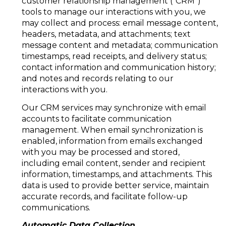
customer relationship management ("CRM")
tools to manage our interactions with you, we
may collect and process: email message content,
headers, metadata, and attachments; text
message content and metadata; communication
timestamps, read receipts, and delivery status;
contact information and communication history;
and notes and records relating to our
interactions with you.
Our CRM services may synchronize with email
accounts to facilitate communication
management. When email synchronization is
enabled, information from emails exchanged
with you may be processed and stored,
including email content, sender and recipient
information, timestamps, and attachments. This
data is used to provide better service, maintain
accurate records, and facilitate follow-up
communications.
Automatic Data Collection