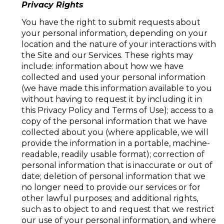
Privacy Rights
You have the right to submit requests about
your personal information, depending on your
location and the nature of your interactions with
the Site and our Services. These rights may
include: information about how we have
collected and used your personal information
(we have made this information available to you
without having to request it by including it in
this Privacy Policy and Terms of Use); access to a
copy of the personal information that we have
collected about you (where applicable, we will
provide the information in a portable, machine-
readable, readily usable format); correction of
personal information that is inaccurate or out of
date; deletion of personal information that we
no longer need to provide our services or for
other lawful purposes; and additional rights,
such as to object to and request that we restrict
our use of your personal information, and where