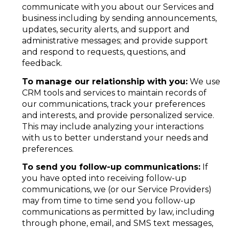
communicate with you about our Services and
business including by sending announcements,
updates, security alerts, and support and
administrative messages; and provide support
and respond to requests, questions, and
feedback.
To manage our relationship with you:
We use
CRM tools and services to maintain records of
our communications, track your preferences
and interests, and provide personalized service.
This may include analyzing your interactions
with us to better understand your needs and
preferences.
To send you follow-up communications:
If
you have opted into receiving follow-up
communications, we (or our Service Providers)
may from time to time send you follow-up
communications as permitted by law, including
through phone, email, and SMS text messages,