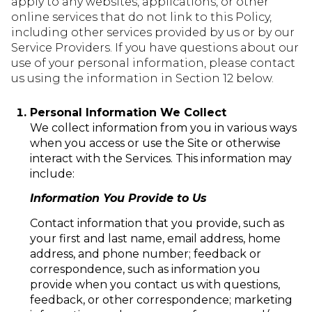
apply to any websites, applications, or other
online services that do not link to this Policy,
including other services provided by us or by our
Service Providers. If you have questions about our
use of your personal information, please contact
us using the information in Section 12 below.
Personal Information We Collect
We collect information from you in various ways
when you access or use the Site or otherwise
interact with the Services. This information may
include:
Information You Provide to Us
Contact information that you provide, such as
your first and last name, email address, home
address, and phone number; feedback or
correspondence, such as information you
provide when you contact us with questions,
feedback, or other correspondence; marketing