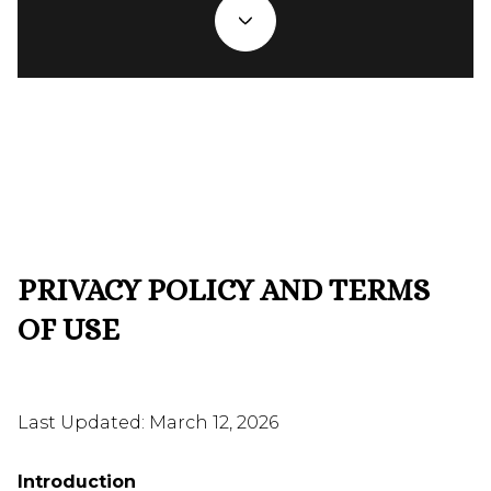
PRIVACY POLICY AND TERMS
OF USE
Last Updated: March 12, 2026
Introduction