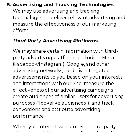
Advertising and Tracking Technologies
We may use advertising and tracking
technologies to deliver relevant advertising and
measure the effectiveness of our marketing
efforts.
Third-Party Advertising Platforms
We may share certain information with third-
party advertising platforms, including Meta
(Facebook/Instagram), Google, and other
advertising networks, to: deliver targeted
advertisements to you based on your interests
and interactions with our Site; measure the
effectiveness of our advertising campaigns;
create audiences of similar users for advertising
purposes ("lookalike audiences"); and track
conversions and attribute advertising
performance.
When you interact with our Site, third-party