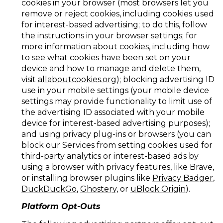
cookies in your browser (most browsers let you
remove or reject cookies, including cookies used
for interest-based advertising; to do this, follow
the instructions in your browser settings; for
more information about cookies, including how
to see what cookies have been set on your
device and how to manage and delete them,
visit
allaboutcookies.org
); blocking advertising ID
use in your mobile settings (your mobile device
settings may provide functionality to limit use of
the advertising ID associated with your mobile
device for interest-based advertising purposes);
and using privacy plug-ins or browsers (you can
block our Services from setting cookies used for
third-party analytics or interest-based ads by
using a browser with privacy features, like Brave,
or installing browser plugins like
Privacy Badger
,
DuckDuckGo
,
Ghostery
, or
uBlock Origin
).
Platform Opt-Outs