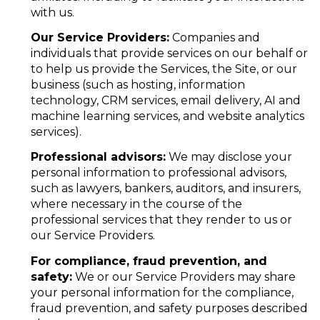
with us.
Our Service Providers:
Companies and
individuals that provide services on our behalf or
to help us provide the Services, the Site, or our
business (such as hosting, information
technology, CRM services, email delivery, AI and
machine learning services, and website analytics
services).
Professional advisors:
We may disclose your
personal information to professional advisors,
such as lawyers, bankers, auditors, and insurers,
where necessary in the course of the
professional services that they render to us or
our Service Providers.
For compliance, fraud prevention, and
safety:
We or our Service Providers may share
your personal information for the compliance,
fraud prevention, and safety purposes described