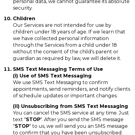
personal data, we cannot guarantee its absolute
security.
Children
Our Services are not intended for use by
children under 18 years of age. If we learn that
we have collected personal information
through the Services from a child under 18
without the consent of the child's parent or
guardian as required by law, we will delete it.
SMS Text Messaging Terms of Use
(i) Use of SMS Text Messaging
We use SMS Text Messaging to confirm
appointments, send reminders, and notify clients
of schedule updates or important changes.
(ii) Unsubscribing from SMS Text Messaging
You can cancel the SMS service at any time. Just
text "
STOP
". After you send the SMS message
"
STOP
" to us, we will send you an SMS message
to confirm that you have been unsubscribed.