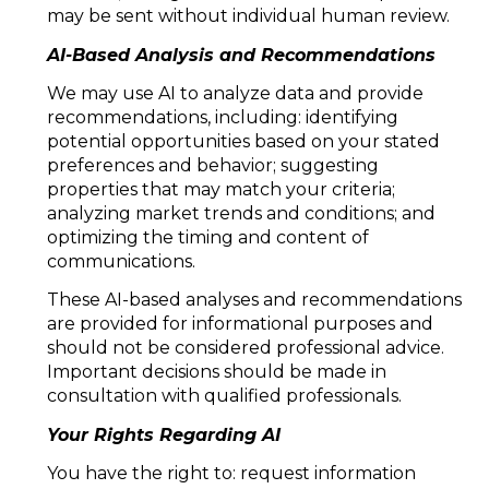
may be sent without individual human review.
AI-Based Analysis and Recommendations
We may use AI to analyze data and provide
recommendations, including: identifying
potential opportunities based on your stated
preferences and behavior; suggesting
properties that may match your criteria;
analyzing market trends and conditions; and
optimizing the timing and content of
communications.
These AI-based analyses and recommendations
are provided for informational purposes and
should not be considered professional advice.
Important decisions should be made in
consultation with qualified professionals.
Your Rights Regarding AI
You have the right to: request information