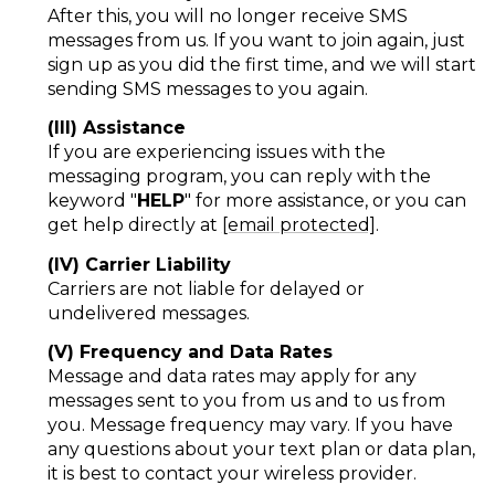
After this, you will no longer receive SMS
messages from us. If you want to join again, just
sign up as you did the first time, and we will start
sending SMS messages to you again.
(III) Assistance
If you are experiencing issues with the
messaging program, you can reply with the
keyword "
HELP
" for more assistance, or you can
get help directly at
[email protected]
.
(IV) Carrier Liability
Carriers are not liable for delayed or
undelivered messages.
(V) Frequency and Data Rates
Message and data rates may apply for any
messages sent to you from us and to us from
you. Message frequency may vary. If you have
any questions about your text plan or data plan,
it is best to contact your wireless provider.