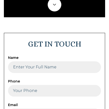
GET IN TOUCH
Name
Phone
Email