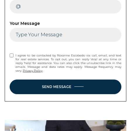
Your Message
I agree to be contacted by Roxanne Escobedo via call, email, and text
for real estate services. To opt out, you can reply 'stop' at any time or
reply 'help' for assistance. You can also click the unsubscribe link in the
emails. Message and data rates may apply. Message frequency may
vary.
Privacy Policy
.
SEND MESSAGE