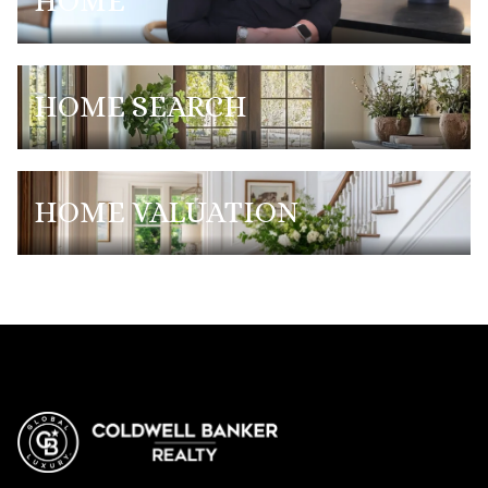
HOME
HOME SEARCH
HOME VALUATION