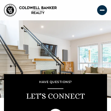
HAVE QUESTIONS?
LET'S CONNECT