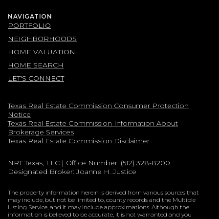
NAVIGATION
PORTFOLIO
NEIGHBORHOODS
HOME VALUATION
HOME SEARCH
LET'S CONNECT
Texas Real Estate Commission Consumer Protection
Notice
Texas Real Estate Commission Information About
Brokerage Services​​​​​
​​​​​​​Texas Real Estate Commission Disclaimer
NRT Texas, LLC
| Office Number:
(512) 328-8200
Designated Broker: Joanne H. Justice
The property information herein is derived from various sources that
may include, but not be limited to, county records and the Multiple
Listing Service, and it may include approximations. Although the
information is believed to be accurate, it is not warranted and you