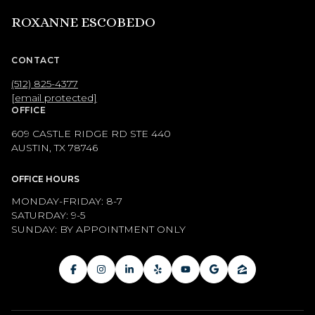
ROXANNE ESCOBEDO
CONTACT
(512) 825-4377
[email protected]
OFFICE
609 CASTLE RIDGE RD STE 440
AUSTIN, TX 78746
OFFICE HOURS
MONDAY-FRIDAY: 8-7
SATURDAY: 9-5
SUNDAY: BY APPOINTMENT ONLY