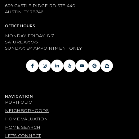
609 CASTLE RIDGE RD STE 440
AUSTIN, TX 78746
OFFICE HOURS
MONDAY-FRIDAY: 8-7
SATURDAY: 9-5
SUNDAY: BY APPOINTMENT ONLY
NAVIGATION
PORTFOLIO
NEIGHBORHOODS
HOME VALUATION
HOME SEARCH
LET'S CONNECT