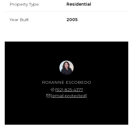
Property Type
Residential
Year Built
2005
ROXANNE ESCOBEDO
(512) 825-4377
[email protected]