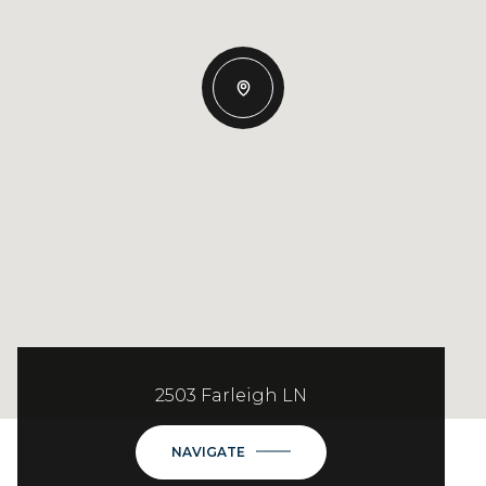
2503 Farleigh LN
NAVIGATE