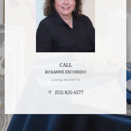
CALL
ROXANNE ESCOBEDO
License #0456179
(512) 825-4377