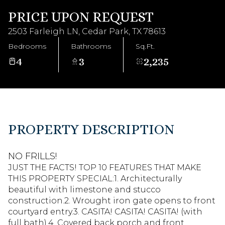
Aug
Aug
PRICE UPON REQUEST
2503 Farleigh LN, Cedar Park, TX 78613
Bedrooms
Bathrooms
Sq.Ft.
4
3
2,235
PROPERTY DESCRIPTION
NO FRILLS!
JUST THE FACTS! TOP 10 FEATURES THAT MAKE
THIS PROPERTY SPECIAL:1. Architecturally
beautiful with limestone and stucco
construction.2. Wrought iron gate opens to front
courtyard entry.3. CASITA! CASITA! CASITA! (with
full bath).4. Covered back porch and front