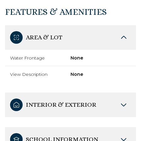
FEATURES & AMENITIES
AREA & LOT
Water Frontage
None
View Description
None
INTERIOR & EXTERIOR
SCHOOL INFORMATION