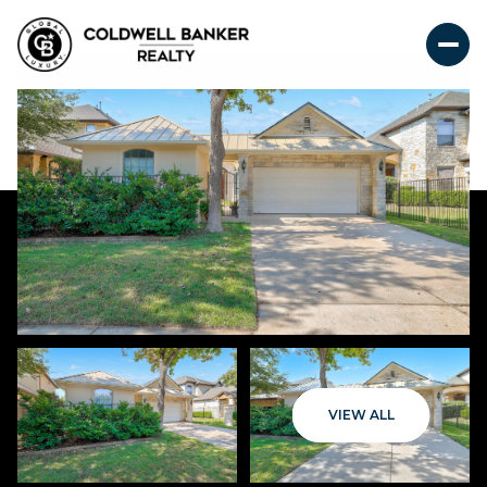
VIEW ALL
Friday
Saturday
07
08