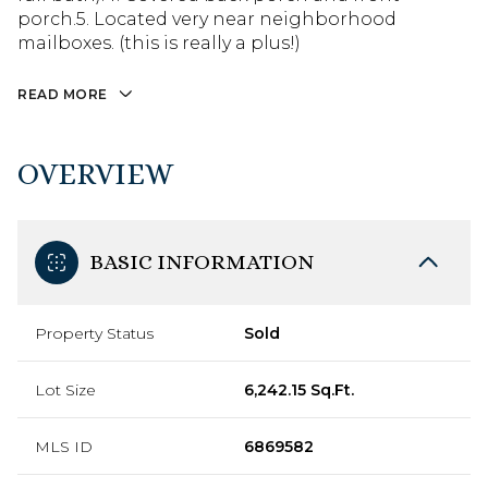
porch.5. Located very near neighborhood
mailboxes. (this is really a plus!)
READ MORE
OVERVIEW
BASIC INFORMATION
Property Status
Sold
Lot Size
6,242.15 Sq.Ft.
MLS ID
6869582