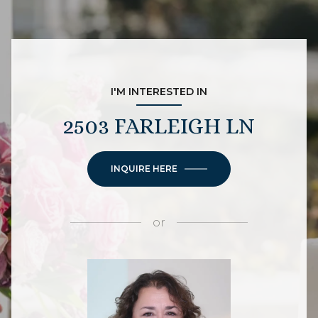
I'M INTERESTED IN
2503 FARLEIGH LN
INQUIRE HERE
or