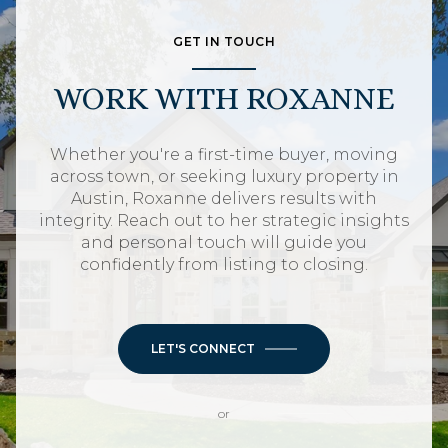
GET IN TOUCH
WORK WITH ROXANNE
Whether you're a first-time buyer, moving
across town, or seeking luxury property in
Austin, Roxanne delivers results with
integrity. Reach out to her strategic insights
and personal touch will guide you
confidently from listing to closing.
LET'S CONNECT
or