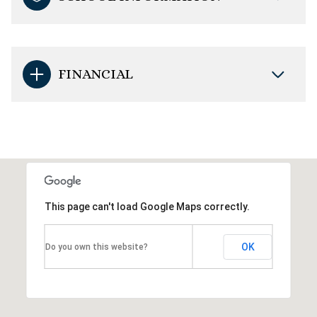
FINANCIAL
This page can't load Google Maps correctly.
OK
Do you own this website?