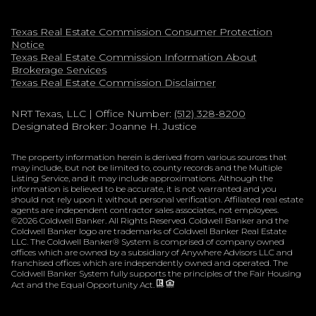
Texas Real Estate Commission Consumer Protection
Notice
Texas Real Estate Commission Information About
Brokerage Services​​​​​
​​​​​​​Texas Real Estate Commission Disclaimer
NRT Texas, LLC
| Office Number:
(512) 328-8200
Designated Broker: Joanne H. Justice
The property information herein is derived from various sources that
may include, but not be limited to, county records and the Multiple
Listing Service, and it may include approximations. Although the
information is believed to be accurate, it is not warranted and you
should not rely upon it without personal verification. Affiliated real estate
agents are independent contractor sales associates, not employees.
©
2026
Coldwell Banker. All Rights Reserved. Coldwell Banker and the
Coldwell Banker logo are trademarks of Coldwell Banker Real Estate
LLC. The Coldwell Banker® System is comprised of company owned
offices which are owned by a subsidiary of Anywhere Advisors LLC and
franchised offices which are independently owned and operated. The
Coldwell Banker System fully supports the principles of the Fair Housing
Act and the Equal Opportunity Act.