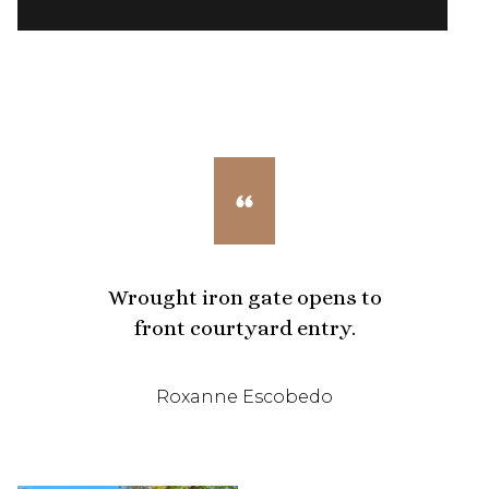
Wrought iron gate opens to
front courtyard entry.
Roxanne Escobedo