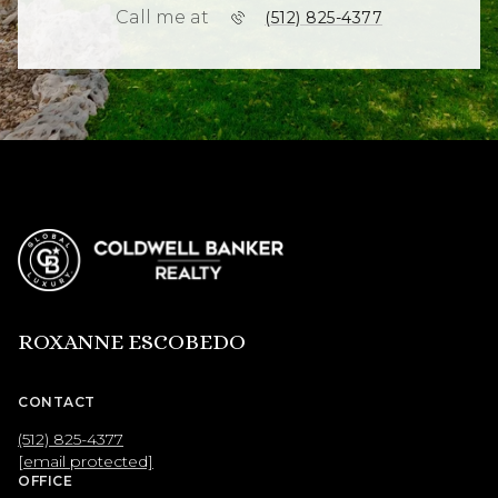
Call me at
(512) 825-4377
ROXANNE ESCOBEDO
CONTACT
(512) 825-4377
[email protected]
OFFICE