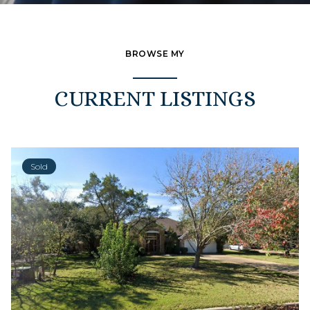
BROWSE MY
CURRENT LISTINGS
Sold